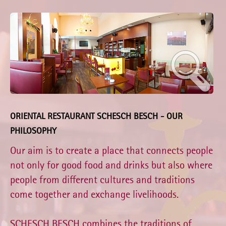
ORIENTAL RESTAURANT SCHESCH BESCH - OUR
PHILOSOPHY
Our aim is to create a place that connects people
not only for good food and drinks but also where
people from different cultures and traditions
come together and exchange livelihoods.
SCHESCH BESCH combines the traditions of