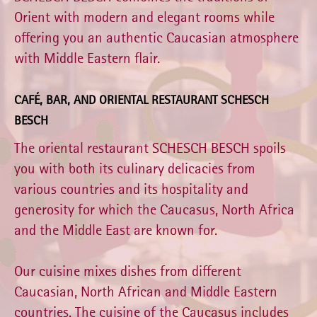
Orient with modern and elegant rooms while
offering you an authentic Caucasian atmosphere
with Middle Eastern flair.
CAFÉ, BAR, AND ORIENTAL RESTAURANT SCHESCH
BESCH
The oriental restaurant SCHESCH BESCH spoils
you with both its culinary delicacies from
various countries and its hospitality and
generosity for which the Caucasus, North Africa
and the Middle East are known for.
Our cuisine mixes dishes from different
Caucasian, North African and Middle Eastern
countries. The cuisine of the Caucasus includes