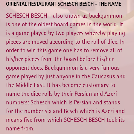
ORIENTAL RESTAURANT SCHESCH BESCH - THE NAME
SCHESCH BESCH - also known as backgammon -
is one of the oldest board games in the world. It
is a game played by two players whereby playing
pieces are moved according to the roll of dice. In
order to win this game one has to remove all of
his/her pieces from the board before his/her
opponent does. Backgammon is a very famous
game played by just anyone in the Caucasus and
the Middle East. It has become customary to
name the dice rolls by their Persian and Azeri
numbers: Schesch which is Persian and stands
for the number six and Besch which is Azeri and
means five from which SCHESCH BESCH took its
name from.