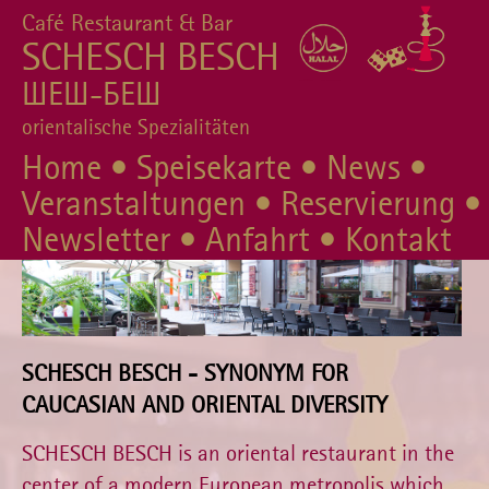
Café Restaurant & Bar
SCHESCH BESCH
ШЕШ-БЕШ
orientalische Spezialitäten
Home
•
Speisekarte
•
News
•
Veranstaltungen
•
Reservierung
•
Newsletter
•
Anfahrt
•
Kontakt
SCHESCH BESCH - SYNONYM FOR
CAUCASIAN AND ORIENTAL DIVERSITY
SCHESCH BESCH is an oriental restaurant in the
center of a modern European metropolis which