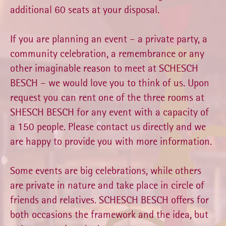
additional 60 seats at your disposal.
If you are planning an event – a private party, a
community celebration, a remembrance or any
other imaginable reason to meet at SCHESCH
BESCH – we would love you to think of us. Upon
request you can rent one of the three rooms at
SHESCH BESCH for any event with a capacity of
a 150 people. Please contact us directly and we
are happy to provide you with more information.
Some events are big celebrations, while others
are private in nature and take place in circle of
friends and relatives. SCHESCH BESCH offers for
both occasions the framework and the idea, but