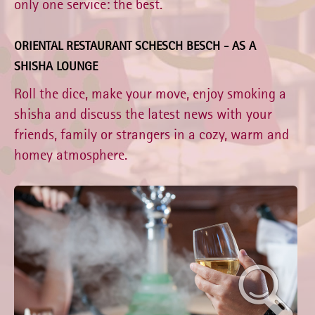
only one service: the best.
ORIENTAL RESTAURANT SCHESCH BESCH - AS A
SHISHA LOUNGE
Roll the dice, make your move, enjoy smoking a
shisha and discuss the latest news with your
friends, family or strangers in a cozy, warm and
homey atmosphere.