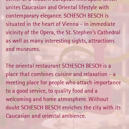
unites Caucasian and Oriental lifestyle with
contemporary elegance. SCHESCH BESCH is
situated in the heart of Vienna - in immediate
vicinity of the Opera, the St. Stephen’s Cathedral
as well as many interesting sights, attractions
and museums.
The oriental restaurant SCHESCH BESCH is a
place that combines cuisine and relaxation - a
meeting place for people who attach importance
to a good service, to quality food and a
welcoming and home atmosphere. Without
doubt SCHESCH BESCH enriches the city with its
Caucasian and oriental ambience.