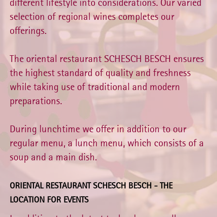
different lifestyle into considerations. Our varied
selection of regional wines completes our
offerings.
The oriental restaurant SCHESCH BESCH ensures
the highest standard of quality and freshness
while taking use of traditional and modern
preparations.
During lunchtime we offer in addition to our
regular menu, a lunch menu, which consists of a
soup and a main dish.
ORIENTAL RESTAURANT SCHESCH BESCH - THE
LOCATION FOR EVENTS