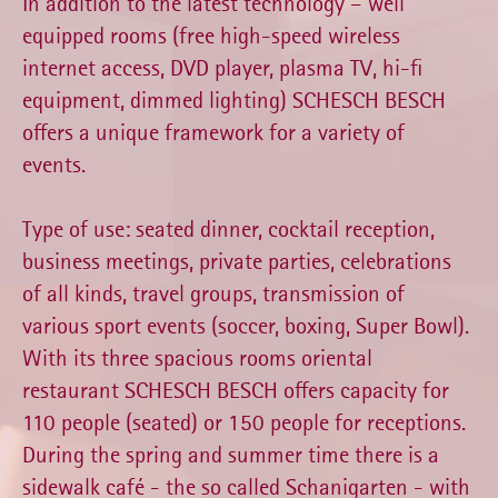
In addition to the latest technology – well
equipped rooms (free high-speed wireless
internet access, DVD player, plasma TV, hi-fi
equipment, dimmed lighting) SCHESCH BESCH
offers a unique framework for a variety of
events.
Type of use: seated dinner, cocktail reception,
business meetings, private parties, celebrations
of all kinds, travel groups, transmission of
various sport events (soccer, boxing, Super Bowl).
With its three spacious rooms oriental
restaurant SCHESCH BESCH offers capacity for
110 people (seated) or 150 people for receptions.
During the spring and summer time there is a
sidewalk café - the so called Schanigarten - with