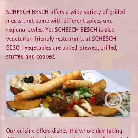
SCHESCH BESCH offers a wide variety of grilled
meats that come with different spices and
regional styles. Yet SCHESCH BESCH is also
vegetarian friendly restaurant: at SCHESCH
BESCH vegetables are boiled, stewed, grilled,
stuffed and cooked.
Our cuisine offers dishes the whole day taking