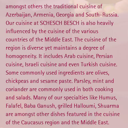
amongst others the traditional cuisine of
Azerbaijan, Armenia, Georgia and South-Russia.
Our cuisine at SCHESCH BESCH is also heavily
influenced by the cuisine of the various
countries of the Middle East. The cuisine of the
region is diverse yet maintains a degree of
homogeneity. It includes Arab cuisine, Persian
cuisine, Israeli cuisine and even Turkish cuisine.
Some commonly used ingredients are olives,
chickpeas and sesame paste. Parsley, mint and
coriander are commonly used in both cooking
and salads. Many of our specialties like Humus,
Falafel, Baba Ganush, grilled Halloumi, Shuarma
are amongst other dishes featured in the cuisine
of the Caucasus region and the Middle East.